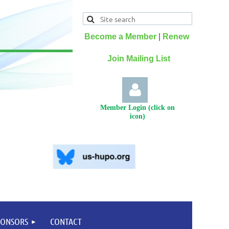
Become a Member
|
Renew
Join Mailing List
Member Login (click on
icon)
Log
PONSORS
CONTACT