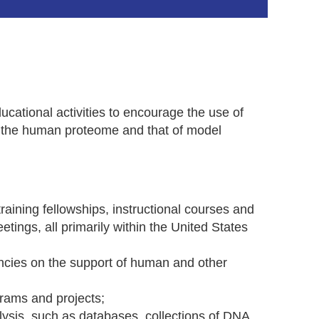
cational activities to encourage the use of
o the human proteome and that of model
ining fellowships, instructional courses and
in
tings, all primarily within the United States
cies on the support of human and other
rams and projects;
sis, such as databases, collections of DNA