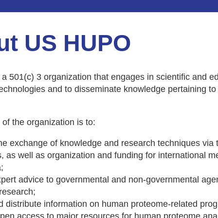
ut US HUPO
 501(c) 3 organization that engages in scientific and edu
echnologies and to disseminate knowledge pertaining t
of the organization is to:
e exchange of knowledge and research techniques via tra
 as well as organization and funding for international mee
;
xpert advice to governmental and non-governmental agen
research;
d distribute information on human proteome-related prog
pen access to major resources for human proteome analy