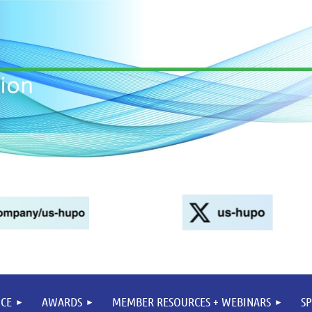
CE
AWARDS
MEMBER RESOURCES + WEBINARS
S