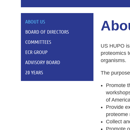
Abo
ABOUT US
BOARD OF DIRECTORS
COMMITTEES
US HUPO is a
ECR GROUP
proteomics t
organisms.
ADVISORY BOARD
20 YEARS
The purpose 
Promote th
workshops,
of America
Provide e
proteome 
Collect an
Promote o