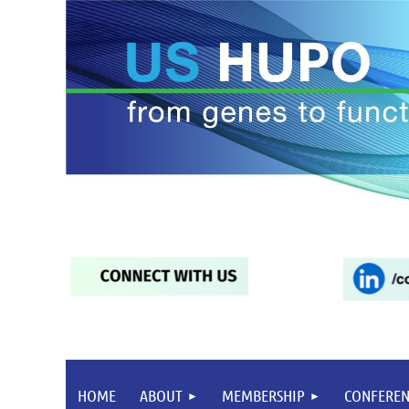
HOME
ABOUT
MEMBERSHIP
CONFEREN