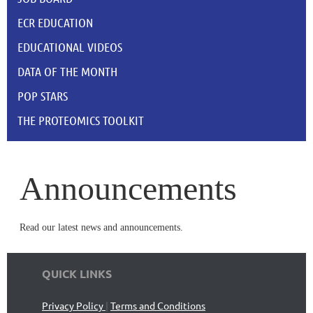
ECR EDUCATION
EDUCATIONAL VIDEOS
DATA OF THE MONTH
POP STARS
THE PROTEOMICS TOOLKIT
Announcements
Read our latest news and announcements.
QUICK LINKS
Privacy Policy
|
Terms and Conditions