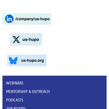
WEBINARS
MENTORSHIP & OUTREACH
PODCASTS
JOB BOARD