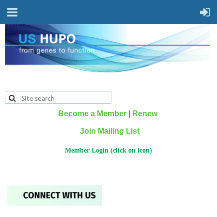
Become a Member
|
Renew
Join Mailing List
Member Login (click on icon)