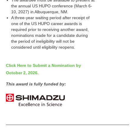
The awardee must be available to present at
the annual US HUPO conference (March 6-
10, 2027) in Albuquerque, NM.
A three-year waiting period after receipt of
one of the US HUPO career awards is
required prior to receiving another award,
nominations made for a candidate during
the period of ineligibility will not be
considered until eligibility reopens.
Click Here to Submit a Nomination by
October 2, 2026.
This award is
fully funded by: