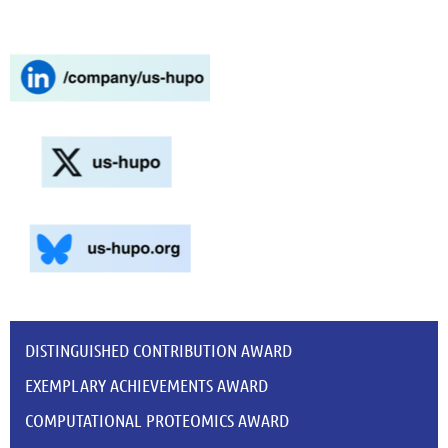
DISTINGUISHED CONTRIBUTION AWARD
EXEMPLARY ACHIEVEMENTS AWARD
COMPUTATIONAL PROTEOMICS AWARD