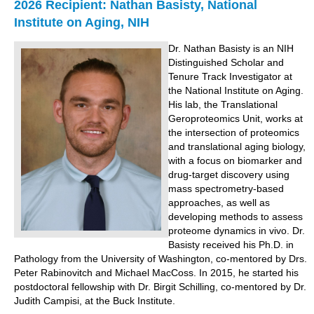
2026 Recipient: Nathan Basisty, National
Institute on Aging, NIH
Dr. Nathan Basisty is an NIH
Distinguished Scholar and
Tenure Track Investigator at
the National Institute on Aging.
His lab, the Translational
Geroproteomics Unit, works at
the intersection of proteomics
and translational aging biology,
with a focus on biomarker and
drug-target discovery using
mass spectrometry-based
approaches, as well as
developing methods to assess
proteome dynamics in vivo. Dr.
Basisty received his Ph.D. in
Pathology from the University of Washington, co-mentored by Drs.
Peter Rabinovitch and Michael MacCoss. In 2015, he started his
postdoctoral fellowship with Dr. Birgit Schilling, co-mentored by Dr.
Judith Campisi, at the Buck Institute.