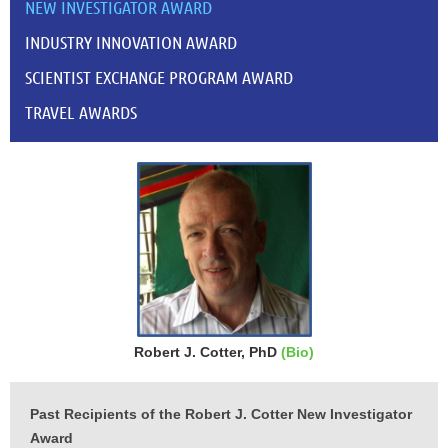
NEW INVESTIGATOR AWARD
INDUSTRY INNOVATION AWARD
SCIENTIST EXCHANGE PROGRAM AWARD
TRAVEL AWARDS
Robert J. Cotter, PhD
(Bio)
Past Recipients of the Robert J. Cotter New Investigator
Award