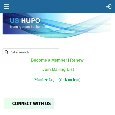
Become a Member
|
Renew
Join Mailing List
Member Login (click on icon)