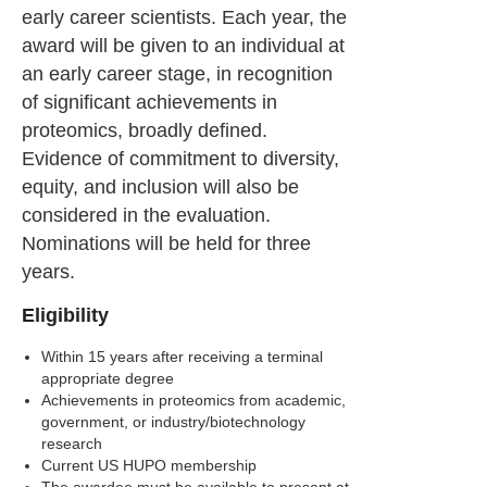
early career scientists. Each year, the
award will be given to an individual at
an early career stage, in recognition
of significant achievements in
proteomics, broadly defined.
Evidence of commitment to diversity,
equity, and inclusion will also be
considered in the evaluation.
Nominations will be held for three
years.
Eligibility
Within 15 years after receiving a terminal
appropriate degree
Achievements in proteomics from academic,
government, or industry/biotechnology
research
Current US HUPO membership