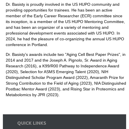
Dr. Basisty is proudly involved in the US HUPO community and
providing opportunities for trainees. He has been an active
member of the Early Career Researcher (ECR) committee since
its inception, is a member of the US HUPO Mentoring Committee,
and has been an organizer of a variety of mentoring and
professional development events associated with US HUPO. In
2024, he had the pleasure of co-organizing the annual US HUPO
conference in Portland.
Dr. Basisty's awards include two "Aging Cell Best Paper Prizes", in
2014 and 2017 and the Joseph A. Pignolo, Sr. Award in Aging
Research (2016), a K99/R00 Pathway to Independence Award
(2020), Selection for ASMS Emerging Talent (2020), NIH
Distinguished Scholar Program Award (2022), Amaranth Prize for
Strong Contribution to the Field of Aging (2023), NIA Distinguished
Postbac Mentor Award (2023), and Rising Star in Proteomics and
Metabolomics by JPR (2023).
QUICK LINKS