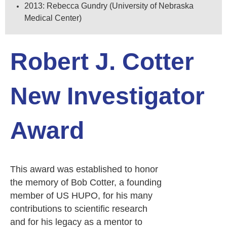
2013: Rebecca Gundry (University of Nebraska
Medical Center)
Robert J. Cotter
New Investigator
Award
This award was established to honor
the memory of Bob Cotter, a founding
member of US HUPO, for his many
contributions to scientific research
and for his legacy as a mentor to