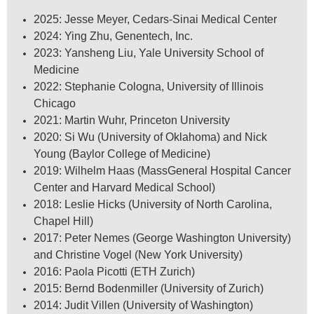
2025: Jesse Meyer, Cedars-Sinai Medical Center
2024: Ying Zhu, Genentech, Inc.
2023: Yansheng Liu, Yale University School of
Medicine
2022: Stephanie Cologna, University of Illinois
Chicago
2021: Martin Wuhr, Princeton University
2020: Si Wu (University of Oklahoma) and Nick
Young (Baylor College of Medicine)
2019: Wilhelm Haas (MassGeneral Hospital Cancer
Center and Harvard Medical School)
2018: Leslie Hicks (University of North Carolina,
Chapel Hill)
2017: Peter Nemes (George Washington University)
and Christine Vogel (New York University)
2016: Paola Picotti (ETH Zurich)
2015: Bernd Bodenmiller (University of Zurich)
2014: Judit Villen (University of Washington)