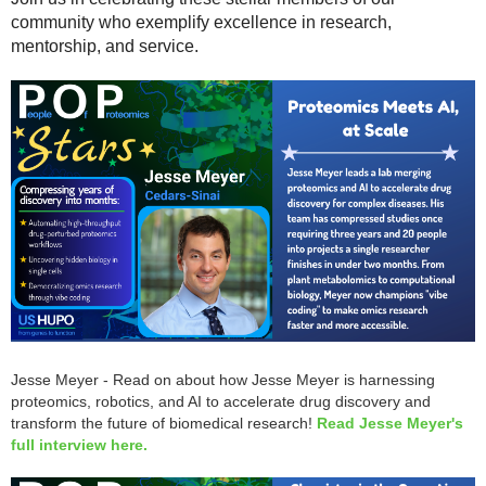
community who exemplify excellence in research,
mentorship, and service.
Jesse Meyer - Read on about how Jesse Meyer is harnessing
proteomics, robotics, and AI to accelerate drug discovery and
transform the future of biomedical research!
Read Jesse Meyer's
full interview here.