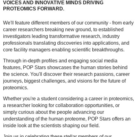
VOICES AND INNOVATIVE MINDS DRIVING
PROTEOMICS FORWARD.
We'll feature different members of our community - from early
career researchers breaking new ground, to established
investigators leading transformative research, industry
professionals translating discoveries into applications, and
core facility managers enabling scientific breakthroughs.
Through in-depth profiles and engaging social media
features, POP Stars showcases the human stories behind
the science. You'll discover their research passions, career
journeys, biggest challenges, and visions for the future of
proteomics.
Whether you're a student considering a career in proteomics,
a researcher looking for collaboration opportunities, or
simply curious about the people advancing our
understanding of the human proteome, POP Stars offers an
inside look at the scientists shaping our field.
Join us in celebrating these stellar members of our