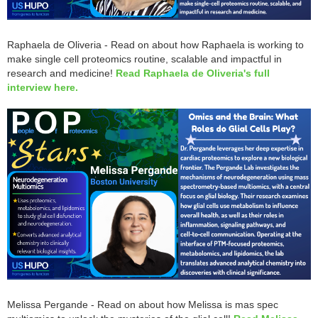
Raphaela de Oliveria - Read on about how Raphaela is working to
make single cell proteomics routine, scalable and impactful in
research and medicine!
Read Raphaela de Oliveria's full
interview here.
Melissa Pergande - Read on about how Melissa is mas spec