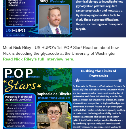
Meet Nick Riley - US HUPO's 1st POP Star! Read on about how
Nick is decoding the glycocode at the University of Washington
Read Nick Riley's full interview here
.