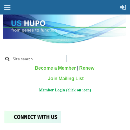
Become a Member
|
Renew
Join Mailing List
Member Login (click on icon)