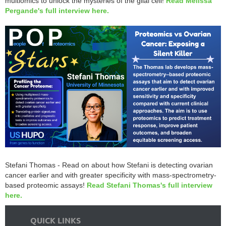
multiomics to unlock the mysteries of the glial cell!
Read Melissa
Pergande's full interview here.
Stefani Thomas - Read on about how Stefani is detecting ovarian
cancer earlier and with greater specificity with mass-spectrometry-
based proteomic assays!
Read Stefani Thomas's full interview
here.
QUICK LINKS