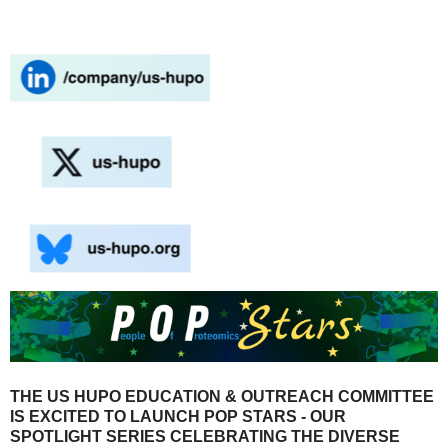
THE US HUPO EDUCATION & OUTREACH COMMITTEE
IS EXCITED TO LAUNCH POP STARS - OUR
SPOTLIGHT SERIES CELEBRATING THE DIVERSE