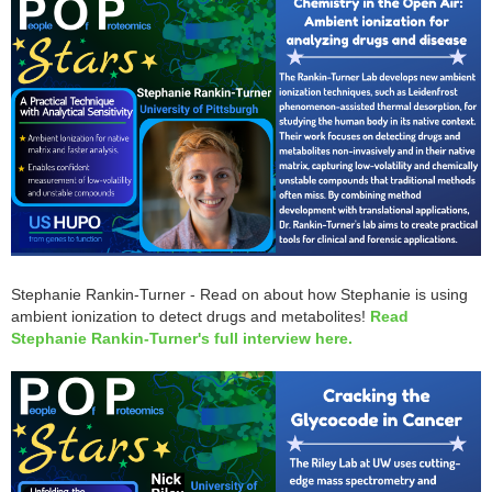
Stephanie Rankin-Turner - Read on about how Stephanie is using
ambient ionization to detect drugs and metabolites!
Read
Stephanie Rankin-Turner's full interview here.