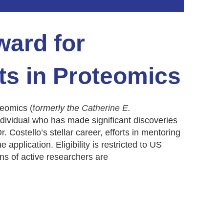
ward for
s in Proteomics
eomics (f
ormerly the
Catherine E.
dividual who has made significant discoveries
r. Costello’s stellar career, efforts in mentoring
application. Eligibility is restricted to US
in
s of active researchers are