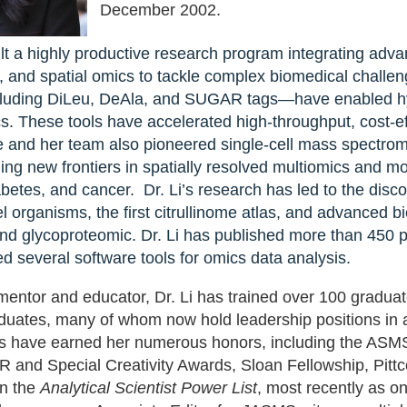
December 2002.
Dr. Li has built a highly productive resea
ilt a highly productive research program integrating adv
tagging, ion mobility mass spectrometry, a
, and spatial omics to tackle complex biomedical challen
biomedical challenges. Her innovations in
luding DiLeu, DeAla, and SUGAR tags—have enabled hyp
DeAla, and SUGAR tags—have enabled hyp
s. These tools have accelerated high-throughput, cost-ef
glycomics, and lipidomics. These tools ha
 and her team also pioneered single-cell mass spectro
effective analyses across diverse biologi
ing new frontiers in spatially resolved multiomics and 
single-cell mass spectrometry imaging an
betes, and cancer. Dr. Li’s research has led to the disc
opening new frontiers in spatially resolv
l organisms, the first citrullinome atlas, and advanced 
neurodegenerative diseases, diabetes, and
nd glycoproteomic. Dr. Li has published more than 450 pe
discovery of over 500 novel neuropeptides 
d several software tools for omics data analysis.
citrullinome atlas, and advanced biomark
mentor and educator, Dr. Li has trained over 100 graduat
and glycoproteomic. Dr. Li has published 
duates, many of whom now hold leadership positions in a
multiple patents, and developed several so
s have earned her numerous honors, including the AS
nd Special Creativity Awards, Sloan Fellowship, Pitt
on the
Analytical Scientist Power List
, most recently as 