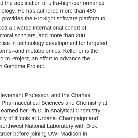
d the application of ultra-high-performance
iology. He has authored more than 450
d provides the ProSight software platform to
d a diverse international cohort of
ctoral scholars, and more than 200
rtise in technology development for targeted
orms--and metabolomics. Kelleher is the
orm Project, an effort to advance the
man Genome Project.
hievement Professor, and the Charles
n Pharmaceutical Sciences and Chemistry at
earned her Ph.D. in Analytical Chemistry
ity of Illinois at Urbana–Champaign and
 Northwest National Laboratory with Dick
arder before joining UW–Madison in