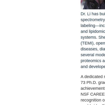
Dr. Li has bu
spectrometry
labeling—inc
and lipidomic
systems. She
(TEMI), open
diseases, dia
several mode
proteomics a
and develope
A dedicated 
73 Ph.D. gra
achievement
NSF CAREER a
recognition 