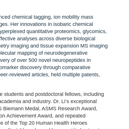
rch program integrating advanced chemical
anced chemical tagging, ion mobility mass
nd spatial omics to tackle complex
ges. Her innovations in isobaric chemical
 isobaric chemical labeling—including DiLeu,
erplexed quantitative proteomics, glycomics,
erplexed quantitative proteomics,
fective analyses across diverse biological
ve accelerated high-throughput, cost-
metry imaging and tissue expansion MS imaging
cal systems. She and her team also pioneered
molecular mapping of neurodegenerative
d tissue expansion MS imaging (TEMI),
overy of over 500 novel neuropeptides in
ed multiomics and molecular mapping of
biomarker discovery through comparative
 cancer. Dr. Li’s research has led to the
er-reviewed articles, held multiple patents,
in several model organisms, the first
er discovery through comparative proteomics
e students and postdoctoral fellows, including
more than 450 peer-reviewed articles, held
cademia and industry. Dr. Li’s exceptional
ftware tools for omics data analysis.
MS Biemann Medal, ASMS Research Award,
con Achievement Award, and repeated
one of the Top 20 Human Health Heroes