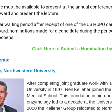
e must be available to present at the annual conferenc
award and present the lecture.
ar waiting period after receipt of one of the US HUPO car
rd, nominations made for a candidate during the period of
 reopens.
Click Here to Submit a Nomination by
ents:
er, Northwestern University
After completing joint graduate work with 
University in 1997, Neil Kelleher joined th
Medical School. This foundation in high-
enzymology led to a decade at the Universi
2010 the Kelleher Group relocated to North