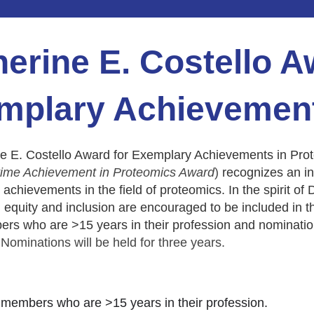
erine E. Costello A
mplary Achievement
e E. Costello Award for Exemplary Achievements in Prot
time Achievement in Proteomics Award
)
recognizes an in
 achievements in the field of proteomics. In the spirit of D
, equity and inclusion are encouraged to be included in the 
 who are >15 years in their profession and nomination
Nominations will be held for three years.
embers who are >15 years in their profession.