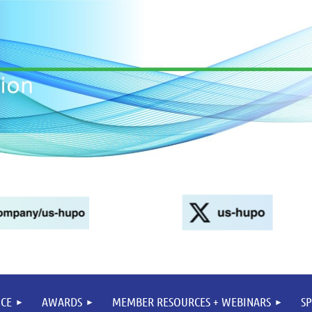
CE
AWARDS
MEMBER RESOURCES + WEBINARS
S