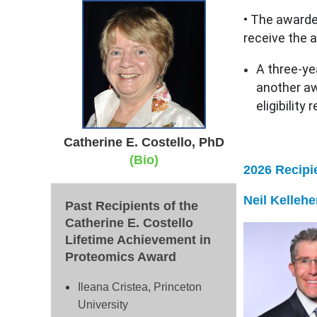
• The awarde
receive the 
A three-ye
another awa
eligibility
Catherine E. Costello, PhD
(Bio)
2026 Recipi
N
eil Kelleh
Past Recipients of the
Catherine E. Costello
Lifetime Achievement in
Proteomics Award
Ileana Cristea, Princeton
University