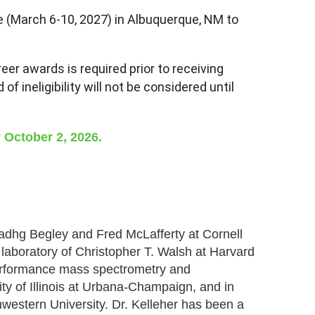
e (March 6-10, 2027) in Albuquerque, NM to
eer awards is required prior to receiving
 ineligibility will not be considered until
 October 2, 2026.
Tadhg Begley and Fred McLafferty at Cornell
e laboratory of Christopher T. Walsh at Harvard
performance mass spectrometry and
ty of Illinois at Urbana-Champaign, and in
western University. Dr. Kelleher has been a