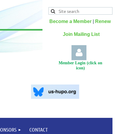
Become a Member
|
Renew
Join Mailing List
Member Login (click on
icon)
Log
PONSORS
CONTACT