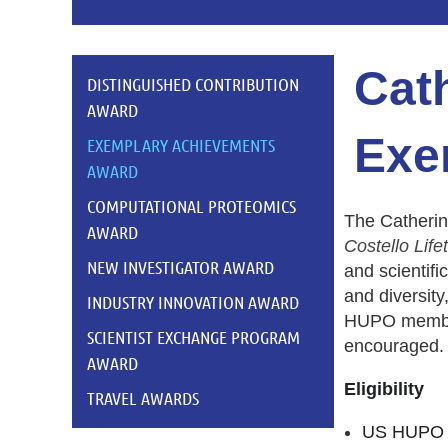
Cath
DISTINGUISHED CONTRIBUTION
AWARD
Exe
EXEMPLARY ACHIEVEMENTS
AWARD
COMPUTATIONAL PROTEOMICS
T
he Catherin
AWARD
Costello
Life
NEW INVESTIGATOR AWARD
and scientific
and diversity
INDUSTRY INNOVATION AWARD
HUPO members
SCIENTIST EXCHANGE PROGRAM
encouraged.
AWARD
Eligibility
TRAVEL AWARDS
US HUPO m