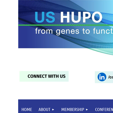
HOME
ABOUT
MEMBERSHIP
CONFEREN