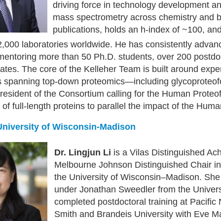
driving force in technology development an
mass spectrometry across chemistry and b
publications, holds an h-index of ~100, an
,000 laboratories worldwide. He has consistently advance
-mentoring more than 50 Ph.D. students, over 200 postdo
tes. The core of the Kelleher Team is built around expe
s spanning top-down proteomics—including glycoproteof
esident of the Consortium calling for the Human Proteof
of full-length proteins to parallel the impact of the Hu
 University of Wisconsin-Madison
Dr. Lingjun Li
is a Vilas Distinguished Ac
Melbourne Johnson Distinguished Chair i
the University of Wisconsin–Madison. She 
under Jonathan Sweedler from the Univers
completed postdoctoral training at Pacific
Smith and Brandeis University with Eve M