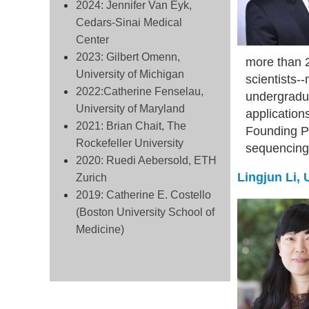
2024: Jennifer Van Eyk,
Cedars-Sinai Medical
Center
2023: Gilbert Omenn,
more than 2
University of Michigan
scientists-
2022:Catherine Fenselau,
undergradua
University of Maryland
application
2021: Brian Chait, The
Founding Pr
Rockefeller University
sequencing 
2020: Ruedi Aebersold, ETH
Lingjun Li,
Zurich
2019: Catherine E. Costello
(Boston University School of
Medicine)