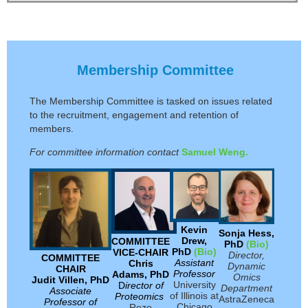
Membership Committee
The Membership Committee is tasked on issues related
to the recruitment, engagement and retention of
members.
For committee information contact
Samuel Weng.
Kevin
Sonja Hess,
Drew,
COMMITTEE
PhD
(Bio)
PhD
(Bio)
VICE-CHAIR
Director,
COMMITTEE
Assistant
C
hris
Dynamic
CHAIR
Professor
Adams, PhD
Omics
Judit Villen, PhD
University
D
irector of
Department
Associate
of Illinois at
Proteomics
AstraZeneca
Professor of
Chicago
Rezo