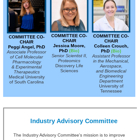
COMMITTEE CO-
COMMITTEE CO-
COMMITTEE CO-
CHAIR
CHAIR
CHAIR
Jessica Moore,
Colleen Crouch,
Peggi Angel, PhD
PhD
(Bio)
PhD
(Bio)
Associate Professor
Senior Scientist II,
Assistant Professor
of Cell Molecular
Proteomics
in the Mechanical,
Pharmacology
Discovery Life
Aerospace,
& Experimental
Sciences
and Biomedical
Therapeutics
Engineering
Medical University
Department
of South Carolina
University of
Tennessee
Industry Advisory Committee
The Industry Advisory Committee's mission is to improve