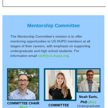
Mentorship Committee
The Mentorship Committee's mission is
to offer
mentoring opportunities to US HUPO members at all
stages of their careers, with emphasis on supporting
undergraduate and high school students.
For
information email
staff@us-hupo.org.
Noah Earls,
PhD
(Bio)
COMMITTEE CHAIR
COMMITTEE
Undergraduate
(Bio)