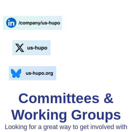
Committees &
Working Groups
Looking for a great way to get involved with