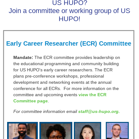
US HUPO?
Join a committee or working group of US
HUPO!
Early Career Researcher (ECR) Committee
Mandate:
The ECR committee provides leadership on
the educational programming and community building
for US HUPO's early career researchers. The ECR
plans pre-conference workshops, professional
development and networking events at the annual
conference for all ECRs. For more information on the
committee and upcoming events
view the ECR
Committee page
.
For committee information email
staff@us-hupo.org.