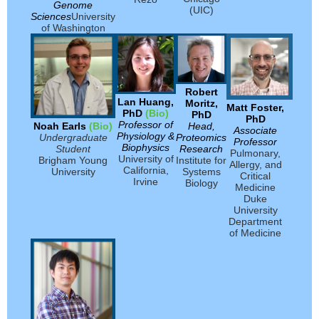
Genome
(UIC)
Sciences
University
of Washington
Robert
Lan Huang,
Moritz,
Matt Foster,
PhD
(Bio)
PhD
PhD
Professor of
Noah Earls
(Bio)
Head,
Associate
Physiology
&
Undergraduate
Proteomics
Professor
Biophysics
Student
Research
Pulmonary,
University of
Brigham Young
Institute for
Allergy, and
California,
University
Systems
Critical
Irvine
Biology
Medicine
Duke
University
Department
of Medicine