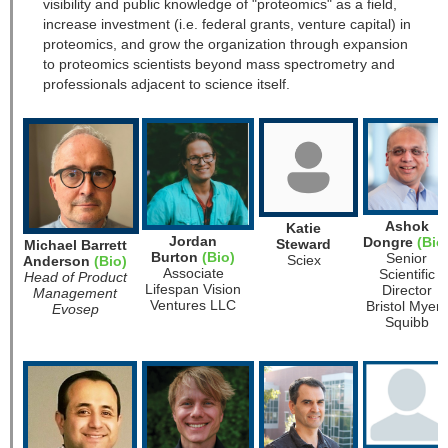
visibility and public knowledge of "proteomics" as a field,
increase investment (i.e. federal grants, venture capital) in
proteomics, and grow the organization through expansion
to proteomics scientists beyond mass spectrometry and
professionals adjacent to science itself.
Ashok
Katie
Jordan
Dongre
(Bio
Steward
Michael Barrett
Burton
(Bio)
Senior
Sciex
Anderson
(Bio)
Associate
Scientific
Head of Product
Lifespan Vision
Director
Management
Ventures LLC
Bristol Myers
Evosep
Squibb