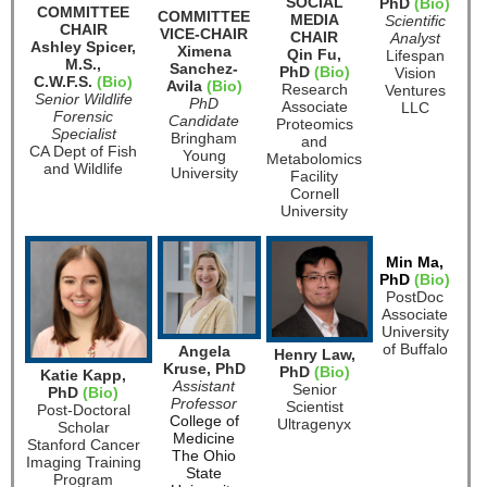
SOCIAL
PhD
(Bio)
COMMITTEE
COMMITTEE
MEDIA
Scientific
CHAIR
VICE-CHAIR
CHAIR
Analyst
Ashley Spicer,
Ximena
Qin Fu,
Lifespan
M.S.,
Sanchez-
PhD
(Bio)
Vision
C.W.F.S.
(Bio)
Avila
(Bio)
Research
Ventures
Senior Wildlife
PhD
Associate
LLC
Forensic
Candidate
Proteomics
Specialist
Bringham
and
CA Dept of Fish
Young
Metabolomics
and Wildlife
University
Facility
Cornell
University
Min Ma,
PhD
(Bio)
PostDoc
Associate
University
of Buffalo
Angela
Henry Law,
Kruse, PhD
PhD
(Bio)
Katie Kapp,
Assistant
Senior
PhD
(Bio)
Professor
Scientist
Post-Doctoral
College of
Ultragenyx
Scholar
Medicine
Stanford Cancer
The Ohio
Imaging Training
State
Program