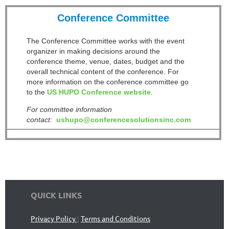
Conference Committee
The Conference Committee works with the event
organizer in making decisions around the
conference theme, venue, dates, budget and the
overall technical content of the conference. For
more information on the conference committee go
to the
US HUPO Conference website
.
For committee information
contact:
ushupo@conferencesolutionsinc.com
QUICK LINKS
Privacy Policy
|
Terms and Conditions