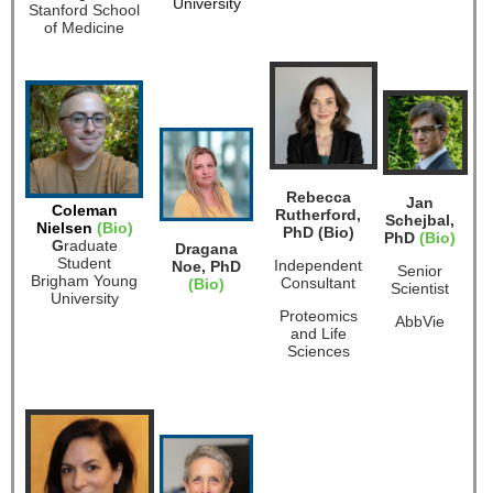
University
Stanford School
of Medicine
Rebecca
Jan
Coleman
Rutherford,
Schejbal,
Nielsen
(Bio)
PhD (Bio)
PhD
(Bio)
G
raduate
Dragana
Student
Independent
Noe, PhD
Senior
Brigham Young
Consultant
(Bio)
Scientist
University
Proteomics
AbbVie
and Life
Sciences