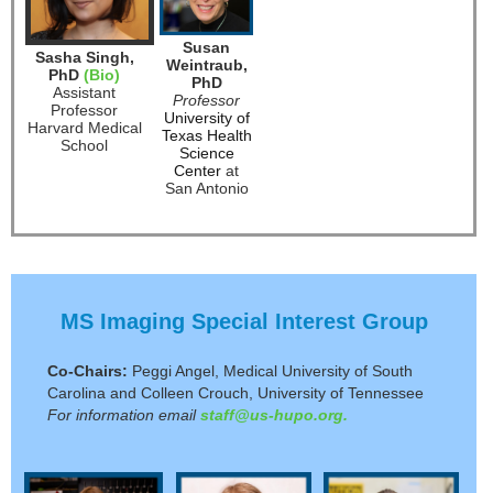
Susan
Sasha Singh,
Weintraub,
PhD
(Bio)
PhD
Assistant
Professor
Professor
University of
Harvard Medical
Texas Health
School
Science
Center
at
San Antonio
MS Imaging Special Interest Group
Co-Chairs:
Peggi Angel, Medical University of South
Carolina and Colleen Crouch, University of Tennessee
For information email
staff@us-hupo.org.