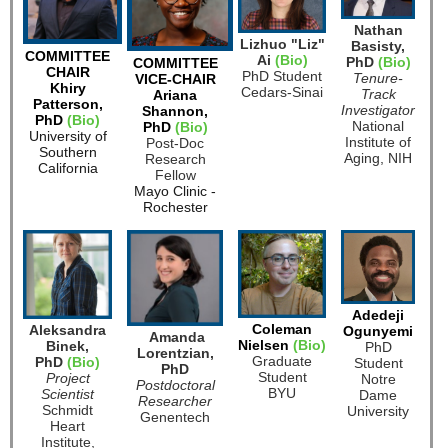
Nathan
Lizhuo "Liz"
Basisty,
COMMITTEE
Ai
(Bio)
PhD
(Bio)
COMMITTEE
CHAIR
PhD Student
Tenure-
VICE-CHAIR
Khiry
Cedars-Sinai
Track
Ariana
Patterson,
Investigator
Shannon,
PhD
(Bio)
National
PhD
(Bio)
University of
Institute of
Post-Doc
Southern
Aging, NIH
Research
California
Fellow
Mayo Clinic -
Rochester
Adedeji
Coleman
Aleksandra
Ogunyemi
Amanda
Nielsen
(Bio)
Binek,
PhD
Lorentzian,
G
raduate
PhD
(Bio)
Student
PhD
Student
Project
Notre
Postdoctoral
BYU
Scientist
Dame
Researcher
Schmidt
University
Genentech
Heart
Institute,