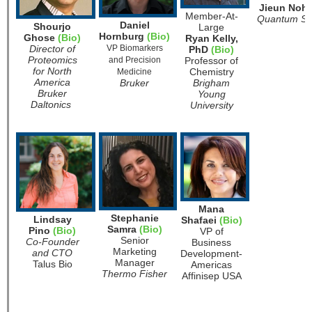
Jieun Noh
Member-At-
Quantum Si
Daniel
Shourjo
Large
Hornburg
(Bio)
Ghose
(Bio)
Ryan Kelly,
Director of
VP Biomarkers
PhD
(Bio)
Proteomics
and Precision
Professor of
for North
Chemistry
Medicine
America
Bruker
Brigham
Bruker
Young
Daltonics
University
Mana
Stephanie
Lindsay
Shafaei
(Bio)
Samra
(Bio)
Pino
(Bio)
VP of
Senior
Co-Founder
Business
Marketing
and CTO
Development-
Manager
Talus Bio
Americas
Thermo Fisher
Affinisep USA