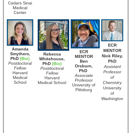
Cedars Sinai
Medical
Center
ECR
Amanda
MENTOR
ECR
Smythers,
Rebecca
Nick Riley,
MENTOR
PhD
(Bio)
Whitehouse,
Ben
PhD
Postdoctoral
PhD
(Bio)
Orsburn,
Assistant
Fellow
Postdoctoral
PhD
Professor
Harvard
Fellow
Associate
of
Medical
Harvard
Professor
School
Medical School
Chemistry
University of
U
niversity
Pittsburg
of
Washington