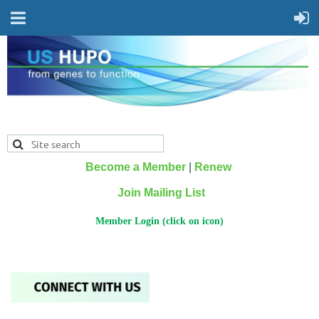
Become a Member
|
Renew
Join Mailing List
Member Login (click on icon)