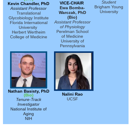
Student
VICE-CHAIR
Kevin Chandler, PhD
Brigham Young
Ewa Bomba-
Assistant Professor
University
Warczak, PhD
Translational
(Bio)
Glycobiology Institute
Assistant Professor
Florida International
of Physiology
University
Perelman School
Herbert Wertheim
of Medicine
College of Medicine
University of
Pennsylvania
Nathan Basisty, PhD
Nalini Rao
(Bio)
UCSF
Tenure-Track
Investigator
National Institute of
Aging
NIH