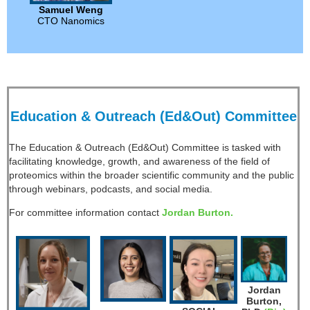
Samuel Weng
CTO Nanomics
Education & Outreach (Ed&Out) Committee
The Education & Outreach (Ed&Out) Committee is tasked with
facilitating knowledge, growth, and awareness of the field of
proteomics within the broader scientific community and the public
through webinars, podcasts, and social media.
For committee information contact
Jordan Burton.
Jordan
Burton,